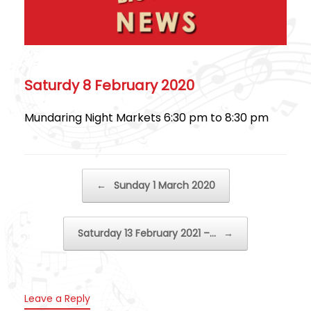
Saturdy 8 February 2020
Mundaring Night Markets 6:30 pm to 8:30 pm
Post navigation
←
Sunday 1 March 2020
Saturday 13 February 2021 –…
→
Leave a Reply