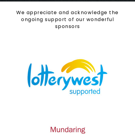
We appreciate and acknowledge the
ongoing support of our wonderful
sponsors