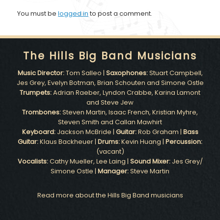
You must be
logged in
to post a comment.
The Hills Big Band Musicians
Music Director:
Tom Salleo |
Saxophones:
Stuart Campbell,
Jes Grey, Evelyn Botman, Brian Schouten and Simone Ostle
Trumpets:
Adrian Raeber, Lyndon Crabbe, Karina Lamont
and Steve Jew
Trombones:
Steven Martin, Isaac French, Kristian Myhre,
Steven Smith and Callan Mawhirt
Keyboard:
Jackson McBride |
Guitar:
Rob Graham |
Bass
Guitar:
Klaus Backheuer |
Drums:
Kevin Huang |
Percussion:
(vacant)
Vocalists:
Cathy Mueller, Lee Laing |
Sound Mixer:
Jes Grey/
Simone Ostle |
Manager:
Steve Martin
Read more about the Hills Big Band musicians