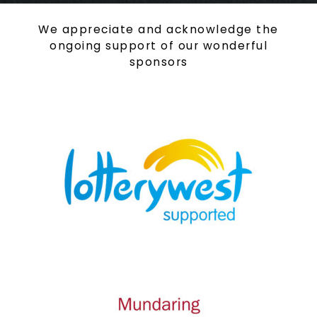
We appreciate and acknowledge the
ongoing support of our wonderful
sponsors