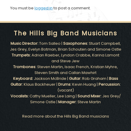
You must be
logged in
to post a comment.
The Hills Big Band Musicians
Music Director:
Tom Salleo |
Saxophones:
Stuart Campbell,
Jes Grey, Evelyn Botman, Brian Schouten and Simone Ostle
Trumpets:
Adrian Raeber, Lyndon Crabbe, Karina Lamont
and Steve Jew
Trombones:
Steven Martin, Isaac French, Kristian Myhre,
Steven Smith and Callan Mawhirt
Keyboard:
Jackson McBride |
Guitar:
Rob Graham |
Bass
Guitar:
Klaus Backheuer |
Drums:
Kevin Huang |
Percussion:
(vacant)
Vocalists:
Cathy Mueller, Lee Laing |
Sound Mixer:
Jes Grey/
Simone Ostle |
Manager:
Steve Martin
Read more about the Hills Big Band musicians