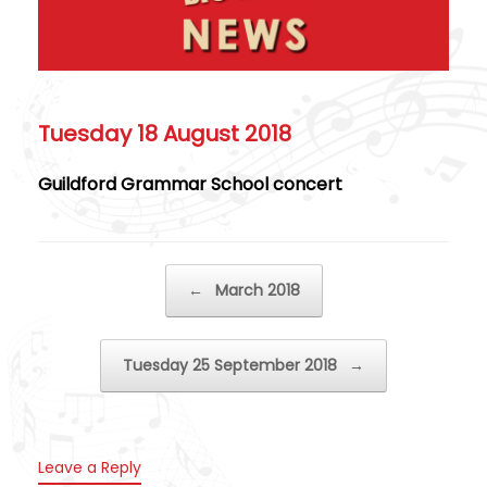
Tuesday 18 August 2018
Guildford Grammar School concert
Post navigation
←
March 2018
Tuesday 25 September 2018
→
Leave a Reply